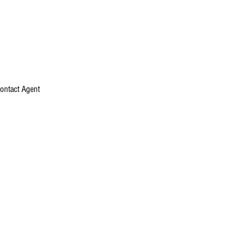
ontact Agent