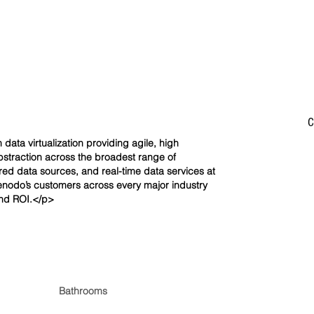
C
data virtualization providing agile, high
straction across the broadest range of
red data sources, and real-time data services at
Denodo’s customers across every major industry
and ROI.</p>
Bathrooms