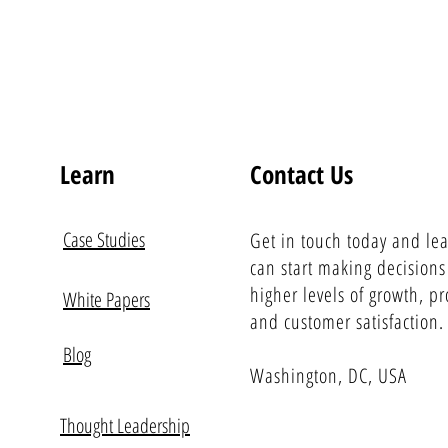
Learn
Contact Us
Case Studies
Get in touch today and le
can start making decisions
higher levels of growth, pro
White Papers
and customer satisfaction.
Blog
Washington, DC, USA
Thought Leadership