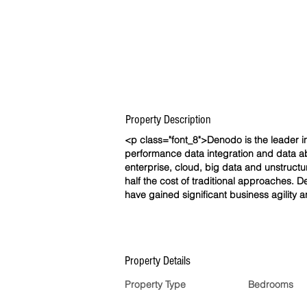
Property Description
<p class="font_8">Denodo is the leader in 
performance data integration and data ab
enterprise, cloud, big data and unstructu
half the cost of traditional approaches. 
have gained significant business agility 
Property Details
Property Type
Bedrooms