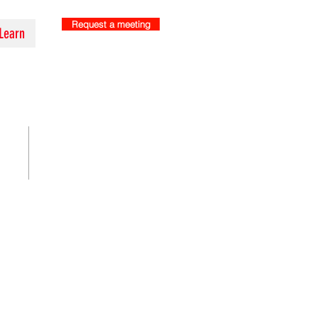
Request a meeting
Learn