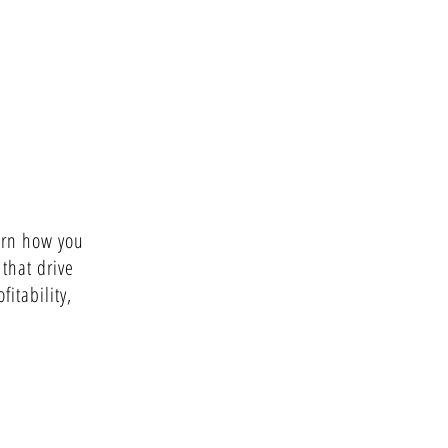
arn how you
 that drive
fitability,