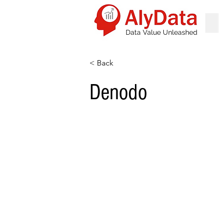
Data Value Unleashed
< Back
Denodo