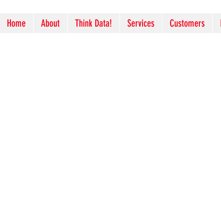
Home
About
Think Data!
Services
Customers