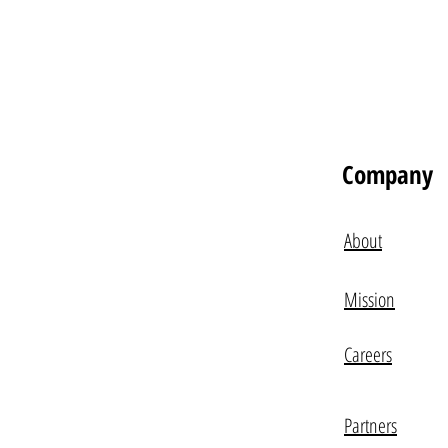
Company
About
Mission
Careers
Partners