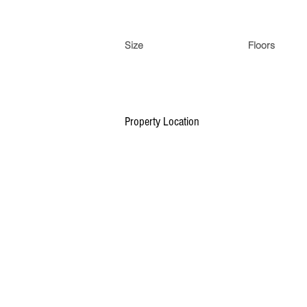
Size
Floors
Property Location