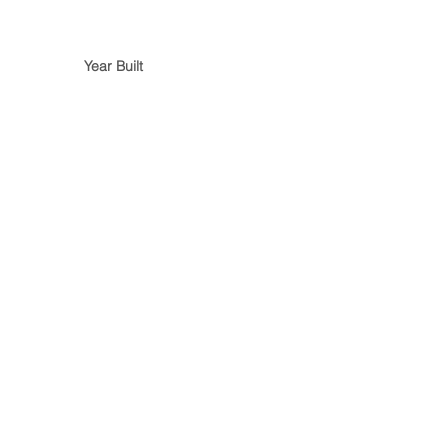
Year Built