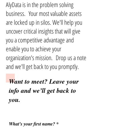
AlyData is in the problem solving
business. Your most valuable assets
are locked up in silos. We'll help you
uncover critical insights that will give
you a competitive advantage and
enable you to achieve your
organization's mission. Drop us a note
and we'll get back to you promptly.
Want to meet? Leave your
info and we’ll get back to
you.
What’s your first name?