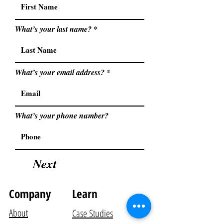
What’s your last name?
What’s your email address?
What’s your phone number?
Next
Company
Learn
About
Case Studies