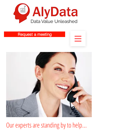
Data Value Unleashed
Request a meeting
Our experts are standing by to help...