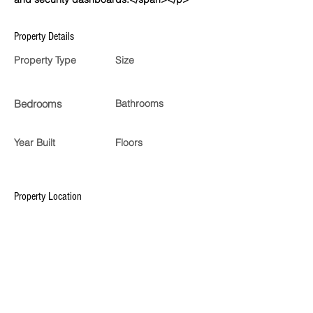
Property Details
Property Type
Size
Bedrooms
Bathrooms
Year Built
Floors
Property Location