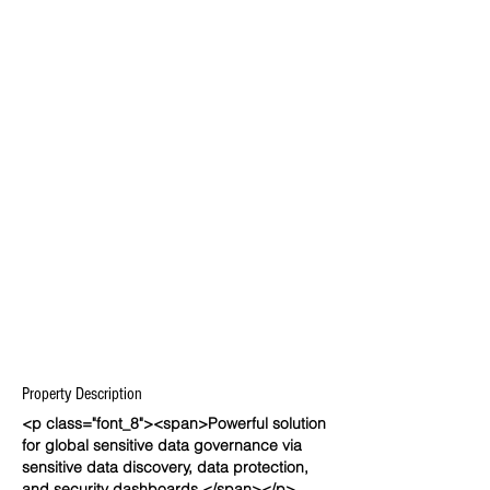
Property Description
<p class="font_8"><span>Powerful solution
for global sensitive data governance via
sensitive data discovery, data protection,
and security dashboards.</span></p>