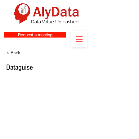
Data Value Unleashed
Request a meeting
< Back
Dataguise