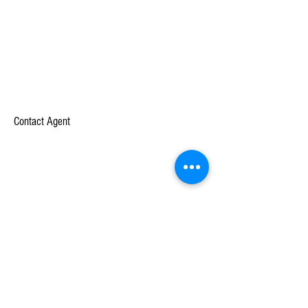
Contact Agent
Company
Learn
About
Case Studies
Mission
White Papers